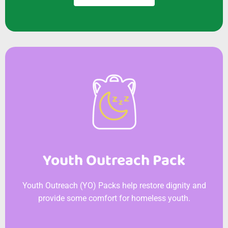
Youth Outreach Pack
Youth Outreach (YO) Packs help restore dignity and
provide some comfort for homeless youth.