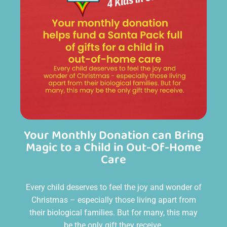
Your Monthly Donation can Bring
Magic to a Child in Out-Of-Home
Care
Every child deserves to feel the joy and wonder of
Christmas – especially those living apart from
their biological families. But for many, this may
be the only gift they receive.