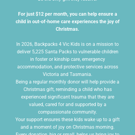
For just $12 per month, you can help ensure a
child in out-of-home care experiences the joy of
Christmas.
In 2026, Backpacks 4 Vic Kids is on a mission to
deliver 5,225 Santa Packs to vulnerable children
in foster or kinship care, emergency
accommodation, and protective services across
Victoria and Tasmania.
Being a regular monthly donor will help provide a
Christmas gift, reminding a child who has
experienced significant trauma that they are
valued, cared for and supported by a
compassionate community.
Your support ensures these kids wake up to a gift
and a moment of joy on Christmas morning.
Every donation, big or small, helps us bring joy to