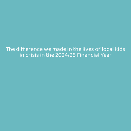
The difference we made in the lives of local kids
in crisis in the 2024/25 Financial Year