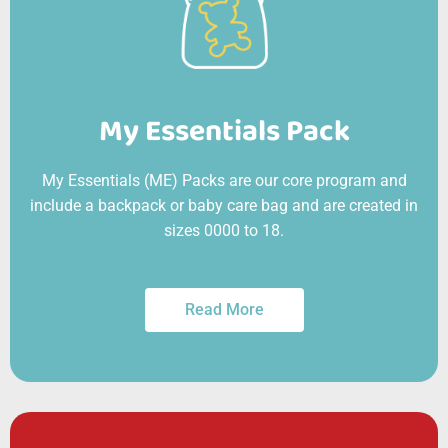
My Essentials Pack
My Essentials (ME) Packs are our core program and
include a backpack or baby care bag and are created in
sizes 0000 to 18.
Read More