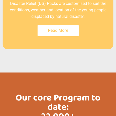
Disaster Relief (DS) Packs are customised to suit the
conditions, weather and location of the young people
displaced by natural disaster.
Read More
Our core Program to
date: