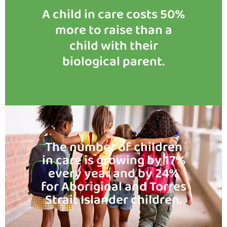
A child in care costs 50%
more to raise than a
child with their
biological parent.
The number of children
in care is growing by 17%
every year and by 24%
for Aboriginal and Torres
Strait Islander children.