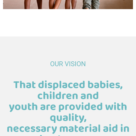
OUR VISION
That displaced babies,
children and
youth are provided with
quality,
necessary material aid in