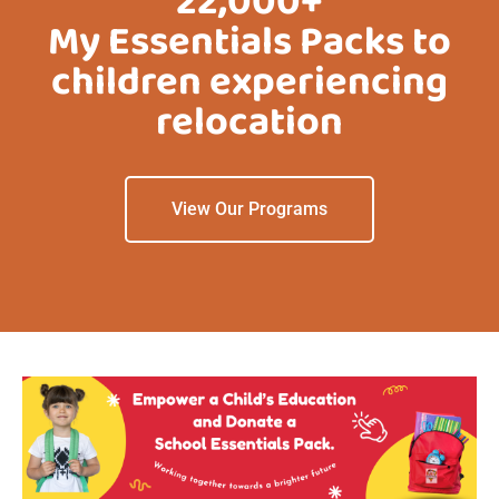
22,000+
My Essentials Packs to
children experiencing
relocation
View Our Programs