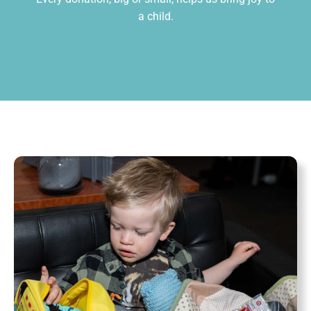
a child.