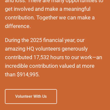
and loss. There are many opportunities to
get involved and make a meaningful
contribution. Together we can make a
difference.
During the 2025 financial year, our
amazing HQ volunteers generously
contributed 17,532 hours to our work—an
incredible contribution valued at more
than $914,995.
Volunteer With Us