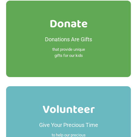
Donate
Donate
Donations Are Gifts
Read More
that provide unique
gifts for our kids
Volunteer
Volunteer
Give Your Precious Time
Read More
to help our precious