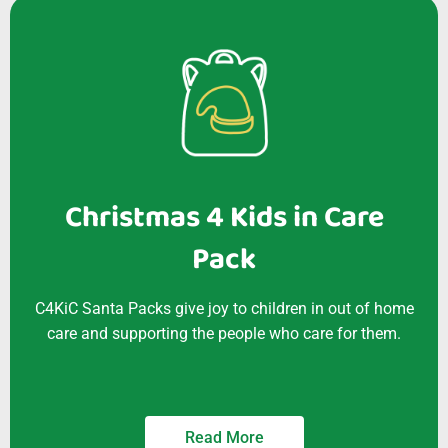
Christmas 4 Kids in Care
Pack
C4KiC Santa Packs give joy to children in out of home
care and supporting the people who care for them.
Read More