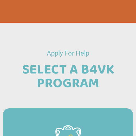
Apply For Help
SELECT A B4VK
PROGRAM