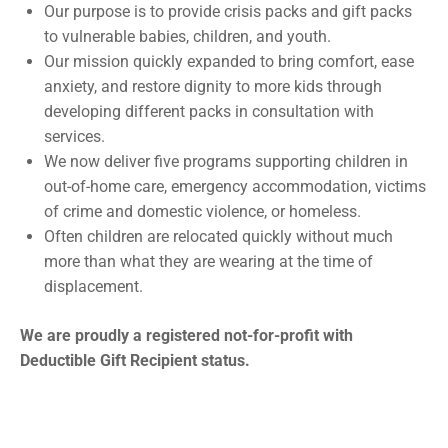
Our purpose is to provide crisis packs and gift packs
to vulnerable babies, children, and youth.
Our mission quickly expanded to bring comfort, ease
anxiety, and restore dignity to more kids through
developing different packs in consultation with
services.
We now deliver five programs supporting children in
out-of-home care, emergency accommodation, victims
of crime and domestic violence, or homeless.
Often children are relocated quickly without much
more than what they are wearing at the time of
displacement.
We are proudly a registered not-for-profit with
Deductible Gift Recipient status.