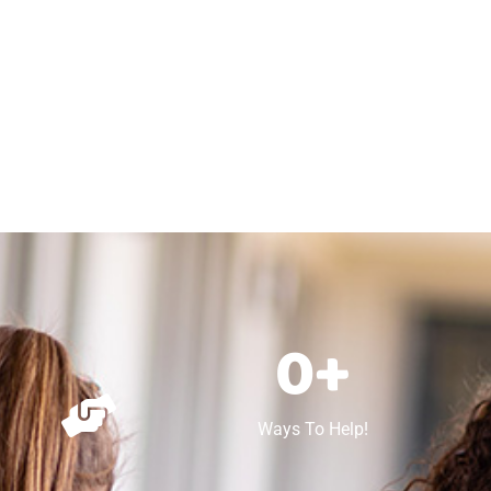
0
+
Ways To Help!