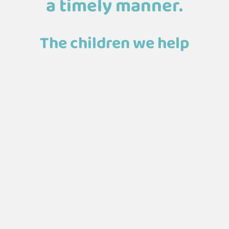
a timely manner.
The children we help