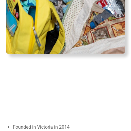
Founded in Victoria in 2014