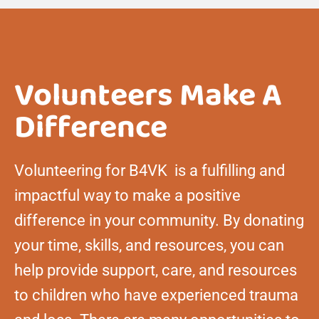
Volunteers Make A
Difference
Volunteering for B4VK is a fulfilling and
impactful way to make a positive
difference in your community. By donating
your time, skills, and resources, you can
help provide support, care, and resources
to children who have experienced trauma