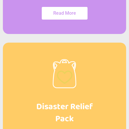
Read More
Disaster Relief
Pack