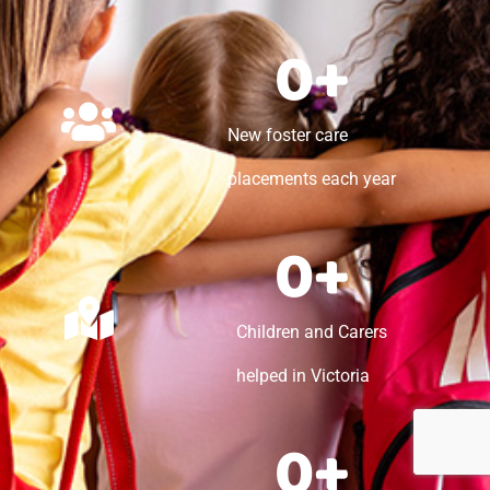
0
+
New foster care
placements each year
0
+
Children and Carers
helped in Victoria
0
+