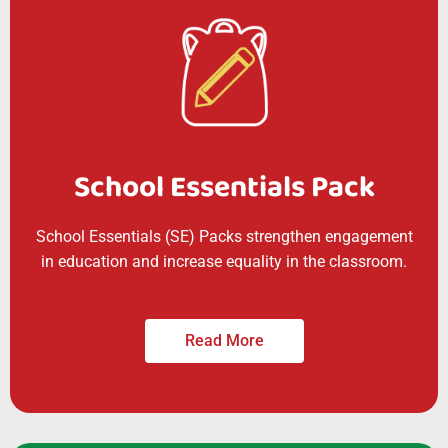
School Essentials Pack
School Essentials (SE) Packs strengthen engagement
in education and increase equality in the classroom.
Read More