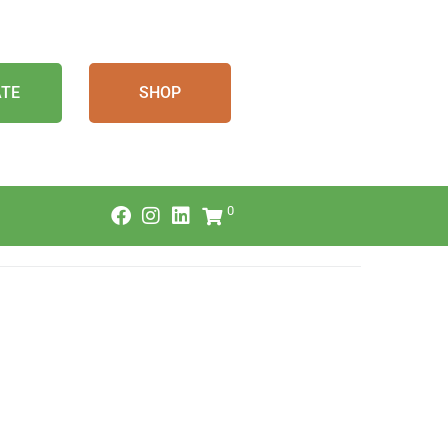
TE
SHOP
0