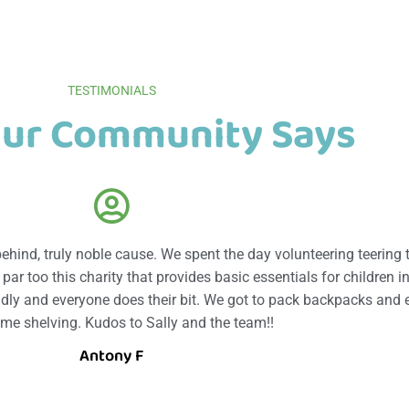
TESTIMONIALS
ur Community Says
 behind, truly noble cause. We spent the day volunteering teering 
ar too this charity that provides basic essentials for children in
endly and everyone does their bit. We got to pack backpacks and 
ome shelving. Kudos to Sally and the team!!
Antony F