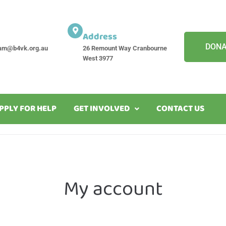
Address
DONA
am@b4vk.org.au
26 Remount Way Cranbourne
West 3977
PPLY FOR HELP
GET INVOLVED
CONTACT US
My account