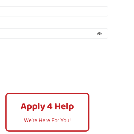
Apply 4 Help
Apply 4 Help
Click Here
We're Here For You!