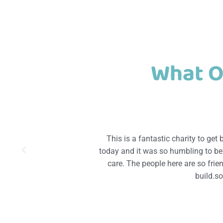
What O
This is a fantastic charity to get
today and it was so humbling to be p
care. The people here are so fri
build.s