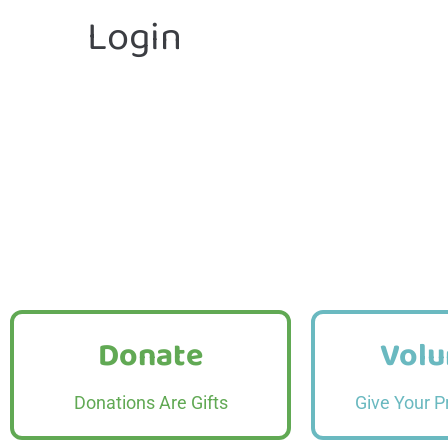
Login
Donate
Volu
Donate
Volu
Read More
Read
Donations Are Gifts
Give Your P