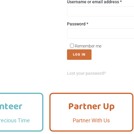
Username or email address
*
Password
*
Remember me
LOG IN
Lost your password?
nteer
Partner Up
nteer
Partner Up
 More
Read More
recious Time
Partner With Us