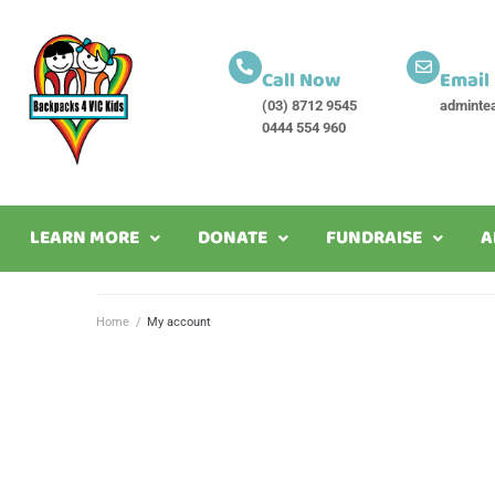
Call Now
Email
(03) 8712 9545
adminte
0444 554 960
LEARN MORE
DONATE
FUNDRAISE
A
Home
/
My account