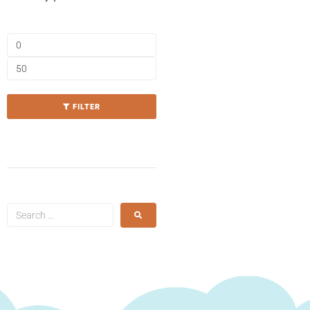
FILTER