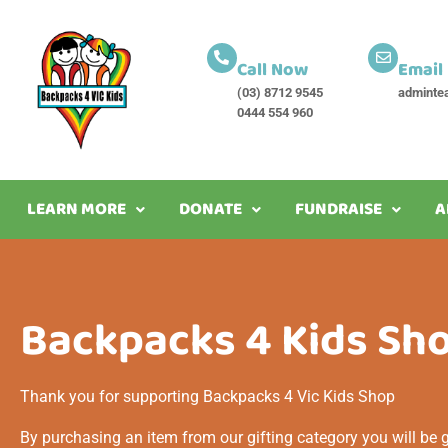
Call Now
Email
(03) 8712 9545
adminte
0444 554 960
LEARN MORE
DONATE
FUNDRAISE
A
Home
/
Shop
/
Page 3
Backpacks 4 Kids Sh
Thank you for supporting Backpacks 4 Vic Kids Shop
By purchasing an item from our gifting category you will be gi