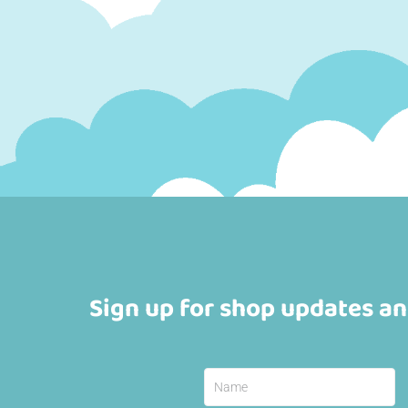
Sign up for shop updates an