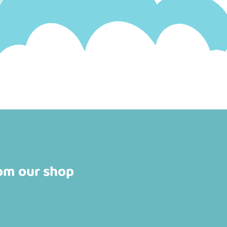
rom our shop