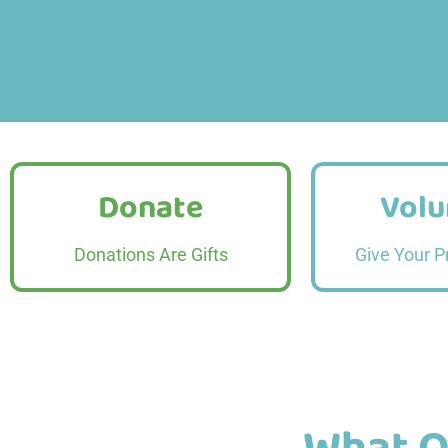
Donate
Volu
Donate
Volu
Read More
Read
Donations Are Gifts
Give Your P