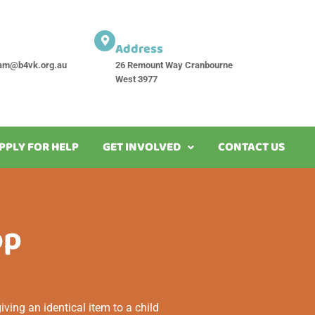
Address
am@b4vk.org.au
26 Remount Way Cranbourne
West 3977
PPLY FOR HELP
GET INVOLVED
CONTACT US
op
ving an identical item to a child