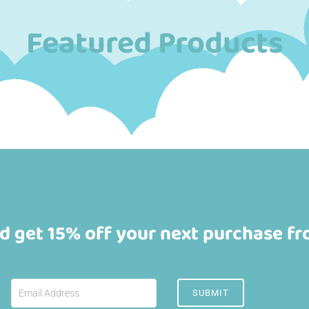
Featured Products
d get 15% off your next purchase f