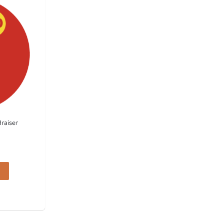
draiser