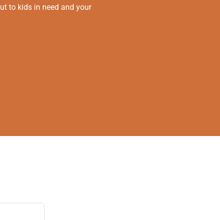
ut to kids in need and your