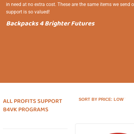
in need at no extra cost. These are the same items we send o
support is so valued!
Backpacks 4 Brighter Futures
ALL PROFITS SUPPORT
B4VK PROGRAMS