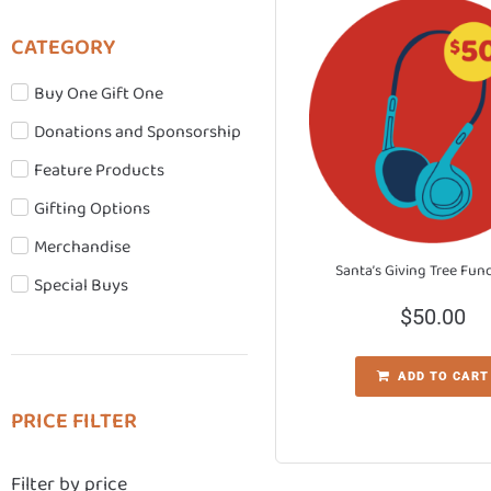
CATEGORY
Buy One Gift One
Donations and Sponsorship
Feature Products
Gifting Options
Merchandise
Santa’s Giving Tree Fun
Special Buys
$
50.00
ADD TO CART
PRICE FILTER
Filter by price