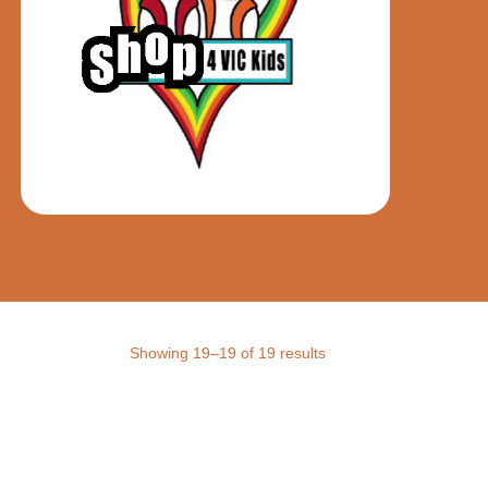
Showing 19–19 of 19 results