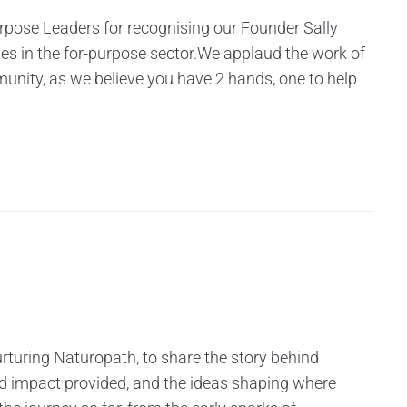
urpose Leaders for recognising our Founder Sally
les in the for-purpose sector.We applaud the work of
munity, as we believe you have 2 hands, one to help
rturing Naturopath, to share the story behind
nd impact provided, and the ideas shaping where