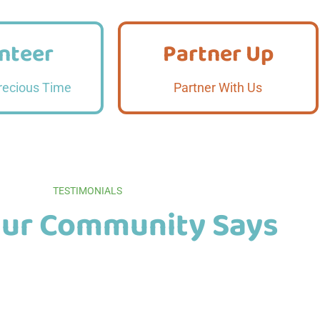
nteer
Partner Up
nteer
Partner Up
 More
Read More
recious Time
Partner With Us
TESTIMONIALS
ur Community Says