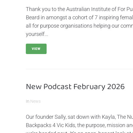
Thank you to the Australian Institute of For P
Beard in amongst a cohort of 7 inspiring fema
all for purpose organisations helping our com
yourself...
VIEW
New Podcast February 2026
In
News
Our founder Sally, sat down with Kayla, The Nu
Backpacks 4 Vic Kids, the purpose, mission a