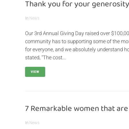
Thank you for your generosity
In
News
Our 3rd Annual Giving Day raised over $100,0
community has to supporting some of the most 
for everyone, and we absolutely understand ho
stated, "The cost...
VIEW
7 Remarkable women that are
In
News