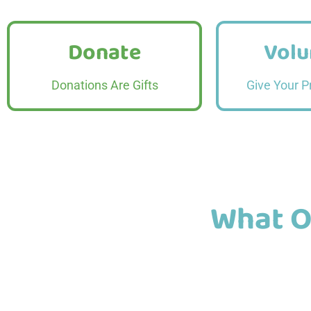
Donate
Volu
Donate
Volu
Read More
Read
Donations Are Gifts
Give Your P
What O