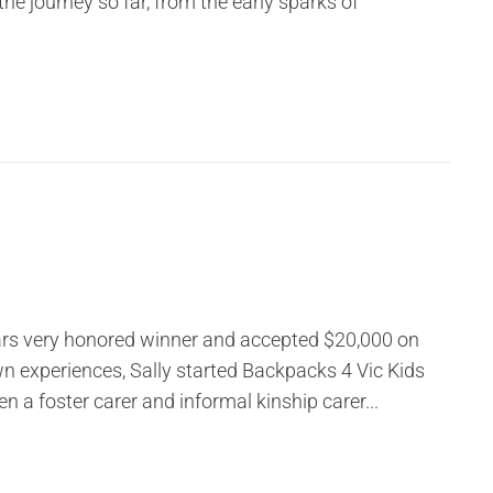
the journey so far, from the early sparks of
ars very honored winner and accepted $20,000 on
wn experiences, Sally started Backpacks 4 Vic Kids
 a foster carer and informal kinship carer...