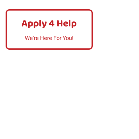
Apply 4 Help
Apply 4 Help
Click Here
We're Here For You!