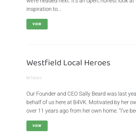
we’re headed next. It’s an open, honest look at 
inspiration to...
VIEW
Westfield Local Heroes
In
News
Our Founder and CEO Sally Beard was last ye
behalf of us here at B4VK. Motivated by her o
over 11 years ago from her own home. “I’ve been
VIEW