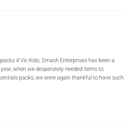
kpacks 4 Vic Kids, Smash Enterprises has been a
 year, when we desperately needed items to
entials packs, we were again thankful to have such