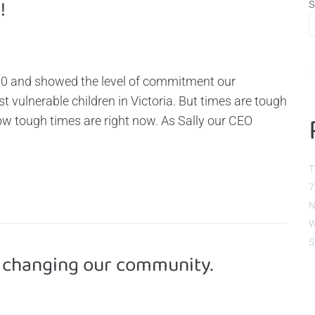
!
S
00 and showed the level of commitment our
vulnerable children in Victoria. But times are tough
w tough times are right now. As Sally our CEO
T
7
N
W
S
 changing our community.