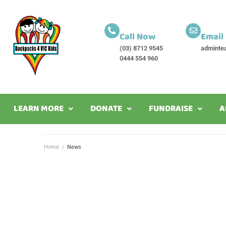
Call Now
Email
(03) 8712 9545
adminte
0444 554 960
LEARN MORE
DONATE
FUNDRAISE
A
Home
/
News