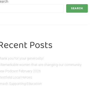
earch
SEARCH
Recent Posts
hank you for your generosity!
 Remarkable women that are changing our community.
ew Podcast February 2026
estfield Local Heroes
mash Supporting Education