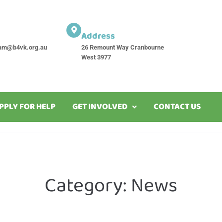
Address
am@b4vk.org.au
26 Remount Way Cranbourne
West 3977
PPLY FOR HELP
GET INVOLVED
CONTACT US
Category:
News