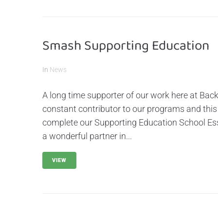
Smash Supporting Education
In
News
A long time supporter of our work here at Bac
constant contributor to our programs and this
complete our Supporting Education School Ess
a wonderful partner in...
VIEW