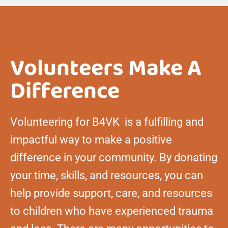
Volunteers Make A
Difference
Volunteering for B4VK is a fulfilling and
impactful way to make a positive
difference in your community. By donating
your time, skills, and resources, you can
help provide support, care, and resources
to children who have experienced trauma