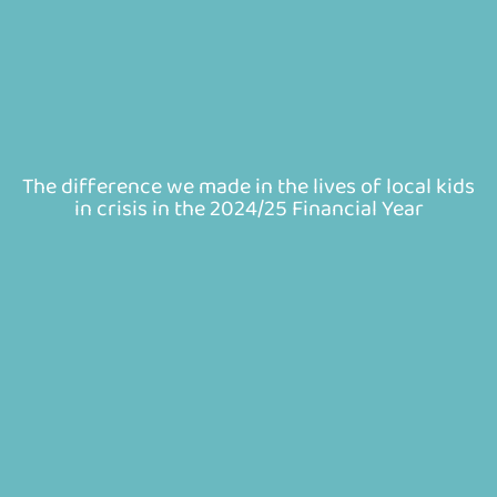
The difference we made in the lives of local kids
in crisis in the 2024/25 Financial Year