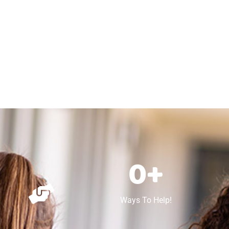
0
+
Ways To Help!