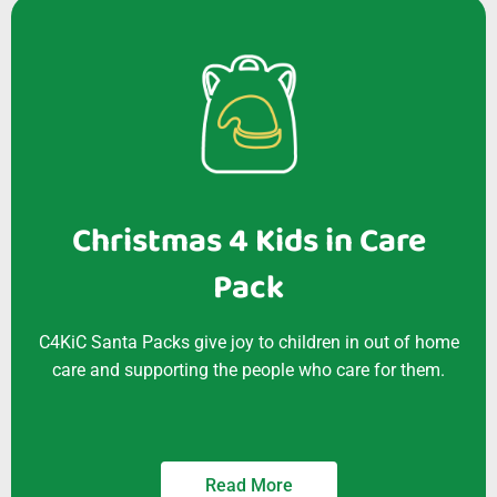
Christmas 4 Kids in Care
Pack
C4KiC Santa Packs give joy to children in out of home
care and supporting the people who care for them.
Read More