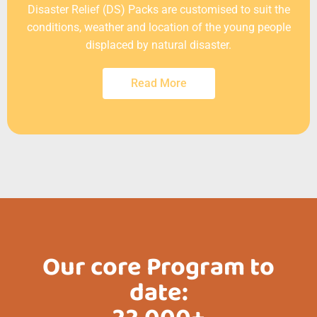
Disaster Relief (DS) Packs are customised to suit the
conditions, weather and location of the young people
displaced by natural disaster.
Read More
Our core Program to
date: