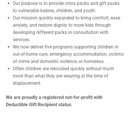
Our purpose is to provide crisis packs and gift packs
to vulnerable babies, children, and youth.
Our mission quickly expanded to bring comfort, ease
anxiety, and restore dignity to more kids through
developing different packs in consultation with
services.
We now deliver five programs supporting children in
out-of-home care, emergency accommodation, victims
of crime and domestic violence, or homeless.
Often children are relocated quickly without much
more than what they are wearing at the time of
displacement.
We are proudly a registered not-for-profit with
Deductible Gift Recipient status.