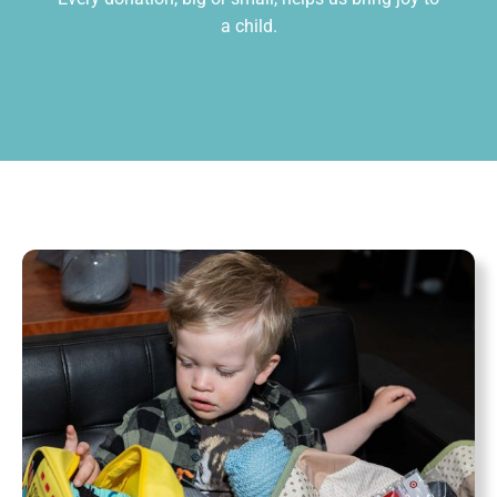
a child.