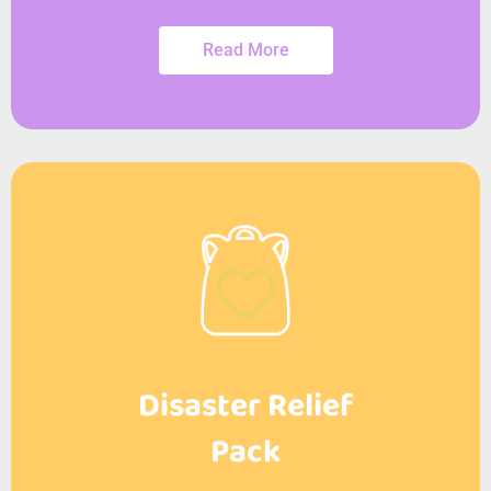
Read More
Disaster Relief
Pack