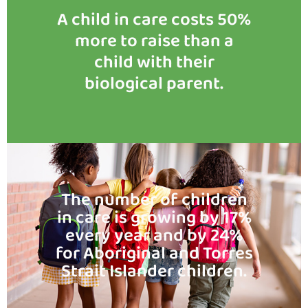
A child in care costs 50%
more to raise than a
child with their
biological parent.
The number of children
in care is growing by 17%
every year and by 24%
for Aboriginal and Torres
Strait Islander children.