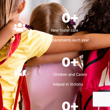
0
+
New foster care
placements each year
0
+
Children and Carers
helped in Victoria
0
+