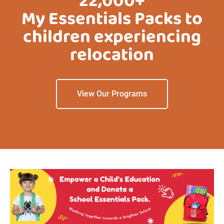
22,000+
My Essentials Packs to
children experiencing
relocation
View Our Programs