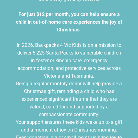
For just $12 per month, you can help ensure a
child in out-of-home care experiences the joy of
Christmas.
In 2026, Backpacks 4 Vic Kids is on a mission to
deliver 5,225 Santa Packs to vulnerable children
in foster or kinship care, emergency
accommodation, and protective services across
Victoria and Tasmania.
Being a regular monthly donor will help provide a
Christmas gift, reminding a child who has
experienced significant trauma that they are
valued, cared for and supported by a
compassionate community.
Your support ensures these kids wake up to a gift
and a moment of joy on Christmas morning.
Every donation, big or small, helps us bring joy to