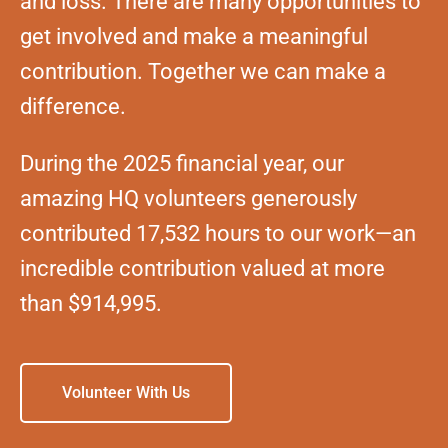
and loss. There are many opportunities to
get involved and make a meaningful
contribution. Together we can make a
difference.
During the 2025 financial year, our
amazing HQ volunteers generously
contributed 17,532 hours to our work—an
incredible contribution valued at more
than $914,995.
Volunteer With Us