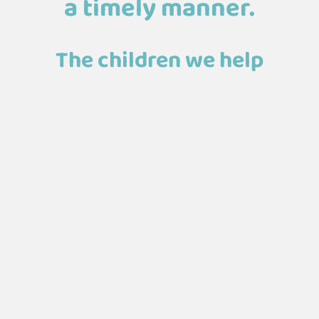
a timely manner.
The children we help