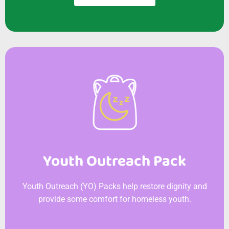
Youth Outreach Pack
Youth Outreach (YO) Packs help restore dignity and
provide some comfort for homeless youth.