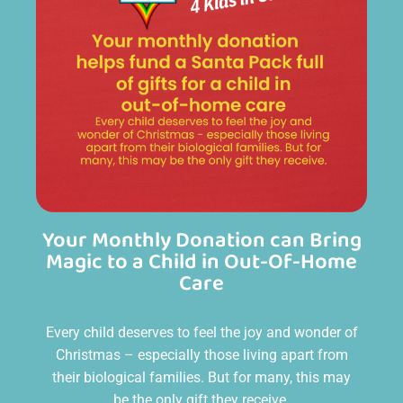
Your Monthly Donation can Bring
Magic to a Child in Out-Of-Home
Care
Every child deserves to feel the joy and wonder of
Christmas – especially those living apart from
their biological families. But for many, this may
be the only gift they receive.