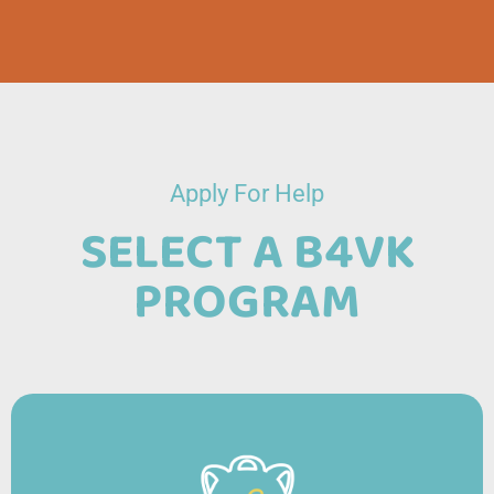
Apply For Help
SELECT A B4VK
PROGRAM