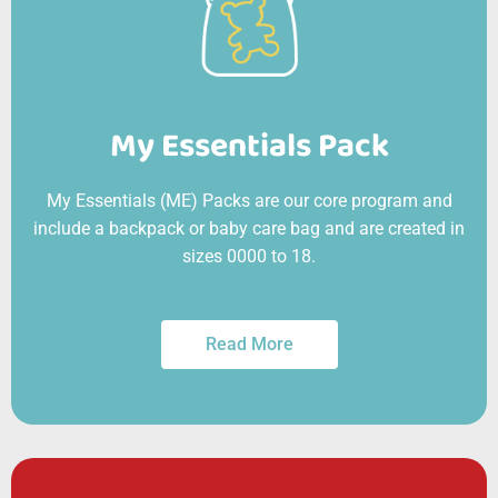
My Essentials Pack
My Essentials (ME) Packs are our core program and
include a backpack or baby care bag and are created in
sizes 0000 to 18.
Read More