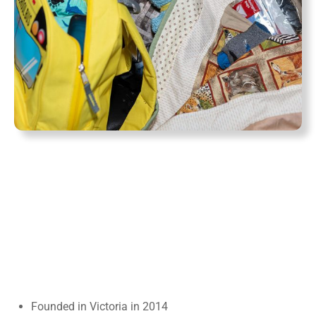
Founded in Victoria in 2014