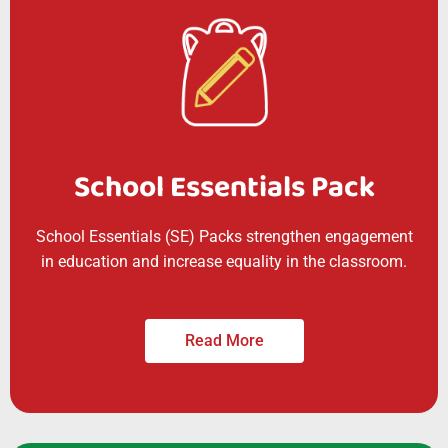
School Essentials Pack
School Essentials (SE) Packs strengthen engagement
in education and increase equality in the classroom.
Read More