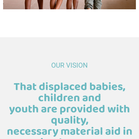
OUR VISION
That displaced babies,
children and
youth are provided with
quality,
necessary material aid in