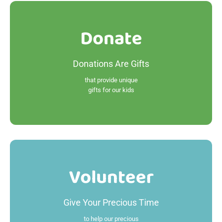
Donate
Donate
Donations Are Gifts
Read More
that provide unique
gifts for our kids
Volunteer
Volunteer
Give Your Precious Time
Read More
to help our precious