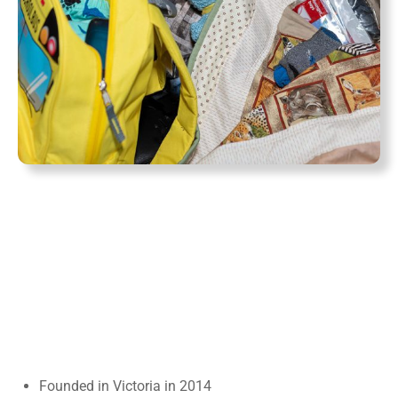
Founded in Victoria in 2014