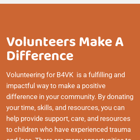
Volunteers Make A
Difference
Volunteering for B4VK is a fulfilling and
impactful way to make a positive
difference in your community. By donating
your time, skills, and resources, you can
help provide support, care, and resources
to children who have experienced trauma