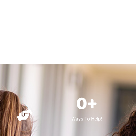
0
+
Ways To Help!