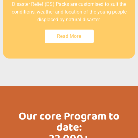
Disaster Relief (DS) Packs are customised to suit the
conditions, weather and location of the young people
displaced by natural disaster.
Read More
Our core Program to
date: