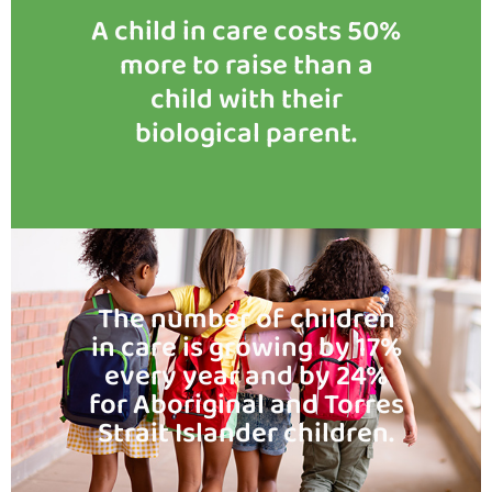
A child in care costs 50%
more to raise than a
child with their
biological parent.
The number of children
in care is growing by 17%
every year and by 24%
for Aboriginal and Torres
Strait Islander children.