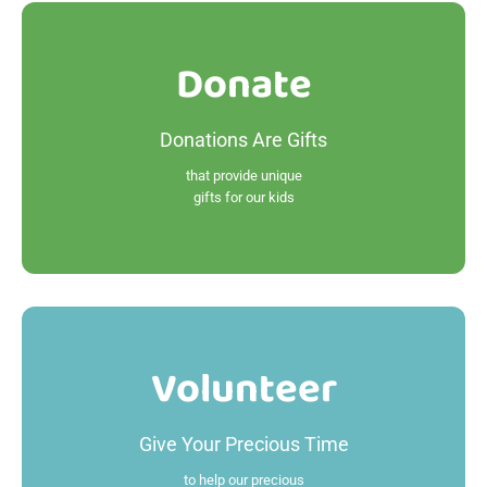
Donate
Donate
Donations Are Gifts
Read More
that provide unique
gifts for our kids
Volunteer
Volunteer
Give Your Precious Time
Read More
to help our precious