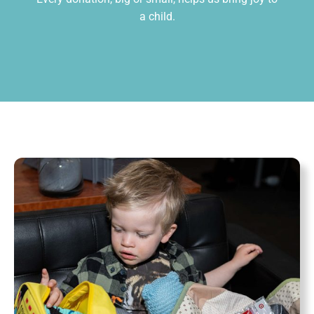
a child.