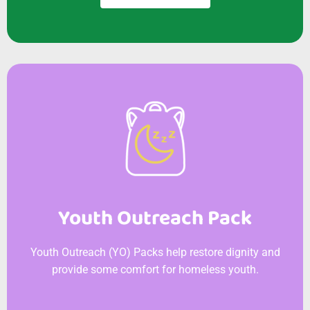
Youth Outreach Pack
Youth Outreach (YO) Packs help restore dignity and
provide some comfort for homeless youth.