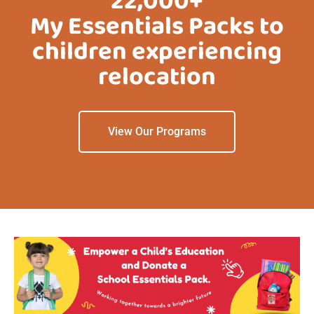
22,000+
My Essentials Packs to
children experiencing
relocation
View Our Programs