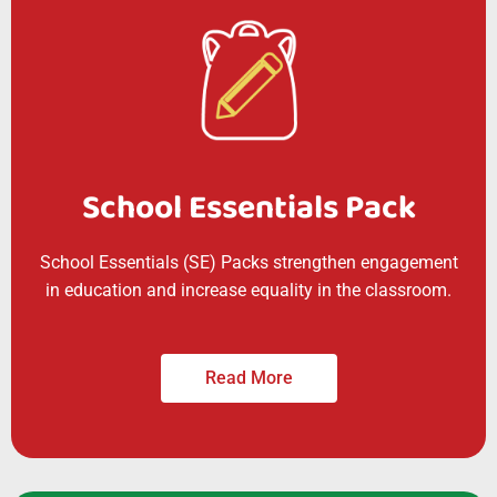
School Essentials Pack
School Essentials (SE) Packs strengthen engagement
in education and increase equality in the classroom.
Read More