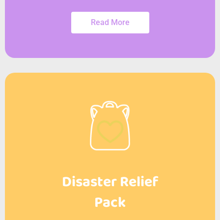
Read More
Disaster Relief
Pack