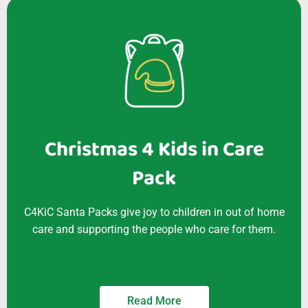
Christmas 4 Kids in Care
Pack
C4KiC Santa Packs give joy to children in out of home
care and supporting the people who care for them.
Read More