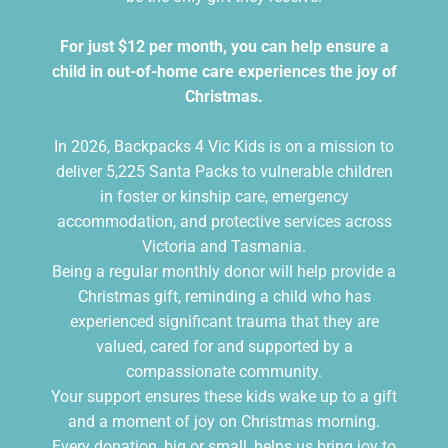
For just $12 per month, you can help ensure a
child in out-of-home care experiences the joy of
Christmas.
In 2026, Backpacks 4 Vic Kids is on a mission to
deliver 5,225 Santa Packs to vulnerable children
in foster or kinship care, emergency
accommodation, and protective services across
Victoria and Tasmania.
Being a regular monthly donor will help provide a
Christmas gift, reminding a child who has
experienced significant trauma that they are
valued, cared for and supported by a
compassionate community.
Your support ensures these kids wake up to a gift
and a moment of joy on Christmas morning.
Every donation, big or small, helps us bring joy to