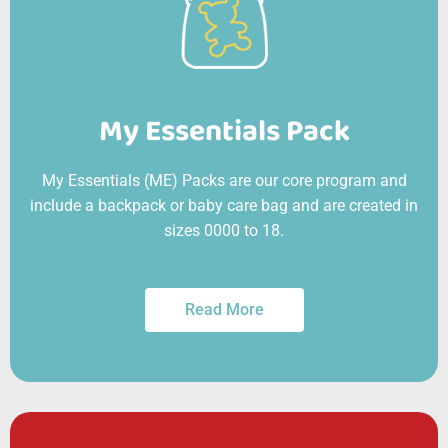
My Essentials Pack
My Essentials (ME) Packs are our core program and
include a backpack or baby care bag and are created in
sizes 0000 to 18.
Read More