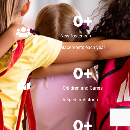
0
+
New foster care
placements each year
0
+
Children and Carers
helped in Victoria
0
+