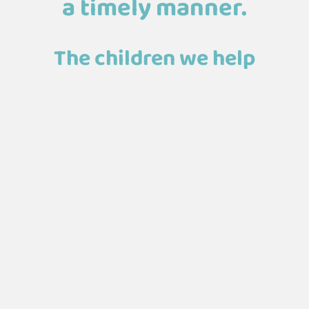
a timely manner.
The children we help