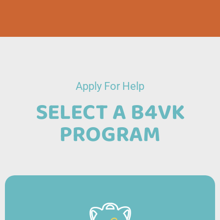
Apply For Help
SELECT A B4VK
PROGRAM