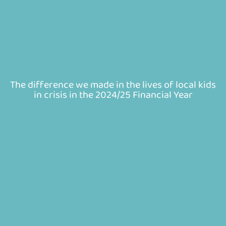
The difference we made in the lives of local kids
in crisis in the 2024/25 Financial Year