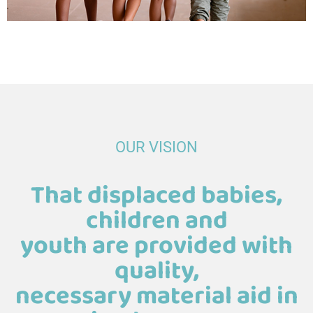
OUR VISION
That displaced babies,
children and
youth are provided with
quality,
necessary material aid in