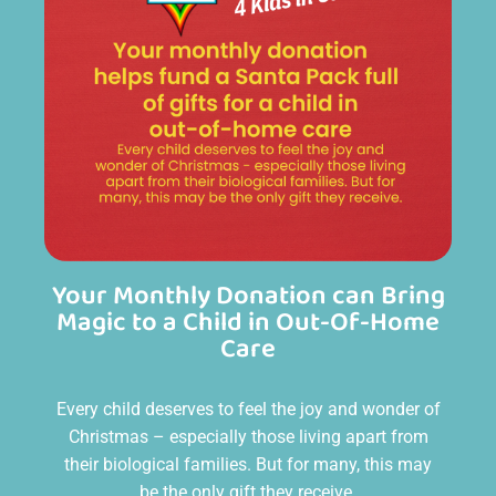
Your Monthly Donation can Bring
Magic to a Child in Out-Of-Home
Care
Every child deserves to feel the joy and wonder of
Christmas – especially those living apart from
their biological families. But for many, this may
be the only gift they receive.