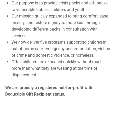
Our purpose is to provide crisis packs and gift packs
to vulnerable babies, children, and youth.
Our mission quickly expanded to bring comfort, ease
anxiety, and restore dignity to more kids through
developing different packs in consultation with
services.
We now deliver five programs supporting children in
out-of-home care, emergency accommodation, victims
of crime and domestic violence, or homeless.
Often children are relocated quickly without much
more than what they are wearing at the time of
displacement.
We are proudly a registered not-for-profit with
Deductible Gift Recipient status.