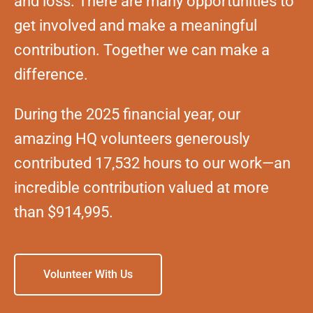
and loss. There are many opportunities to
get involved and make a meaningful
contribution. Together we can make a
difference.
During the 2025 financial year, our
amazing HQ volunteers generously
contributed 17,532 hours to our work—an
incredible contribution valued at more
than $914,995.
Volunteer With Us